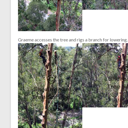
Graeme accesses the tree and rigs a branch for lowering.