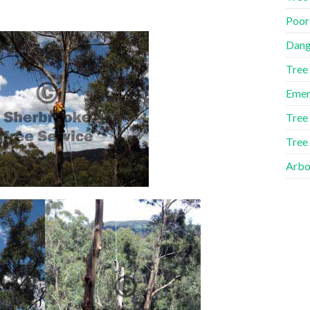
Poor
Dang
Tree
Emer
Tree
Tree
Arbor