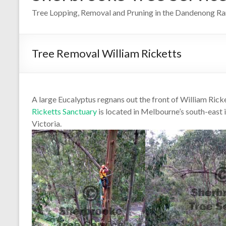
Tree Lopping, Removal and Pruning in the Dandenong R
Tree Removal William Ricketts
A large Eucalyptus regnans out the front of William Ric
Ricketts Sanctuary
is located in Melbourne’s south-east
Victoria.