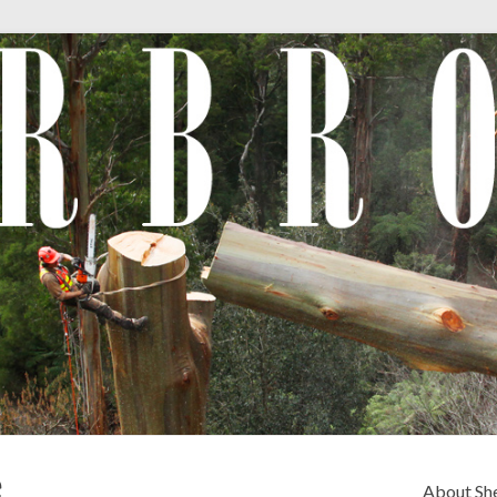
e
About Sh