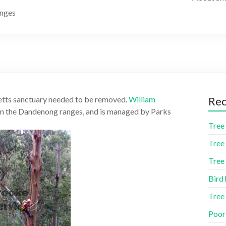
anges
ketts sanctuary needed to be removed.
William
Rec
 in the Dandenong ranges, and is managed by Parks
Tree 
Tree 
Tree 
Bird 
Tree
Poor