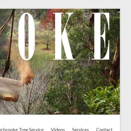
erbrooke Tree Service
Videos
Services
Contact