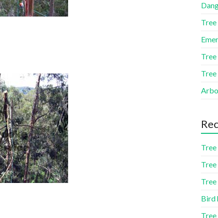
Dang
Tree
Emer
Tree
Tree
Arbor
Rec
Tree 
Tree 
Tree 
Bird 
Tree