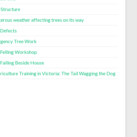
 Structure
erous weather affecting trees on its way
 Defects
gency Tree Work
 Felling Workshop
 Falling Beside House
iculture Training in Victoria: The Tail Wagging the Dog