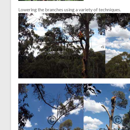
Lowering the branches using a variety of techniques.