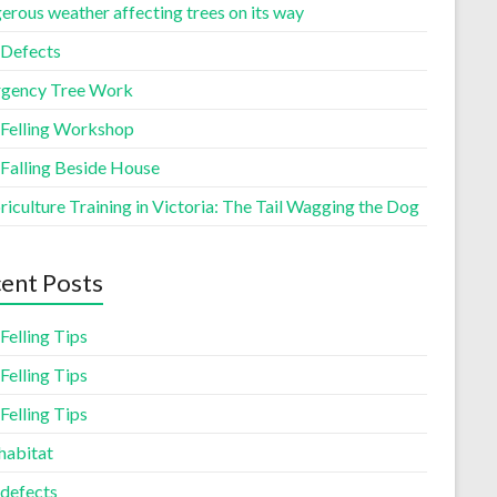
erous weather affecting trees on its way
 Defects
gency Tree Work
 Felling Workshop
 Falling Beside House
iculture Training in Victoria: The Tail Wagging the Dog
ent Posts
Felling Tips
Felling Tips
Felling Tips
habitat
 defects