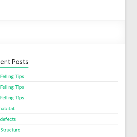
ent Posts
Felling Tips
Felling Tips
Felling Tips
habitat
 defects
 Structure