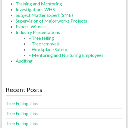
Training and Mentoring
Investigations WHS
Subject Matter Expert (SME)
Supervision of Major works Projects
Expert Witness
Industry Presentations
– Tree felling
– Tree removals
– Workplace Safety
– Mentoring and Nurturing Employees
Auditing
Recent Posts
Tree Felling Tips
Tree Felling Tips
Tree Felling Tips