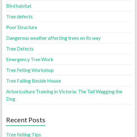
Bird habitat
Tree defects
Poor Structure
Dangerous weather affecting trees on its way
Tree Defects
Emergency Tree Work
Tree Felling Workshop
Tree Falling Beside House
Arboriculture Training in Victoria: The Tail Wagging the
Dog
Recent Posts
Tree Felling Tips