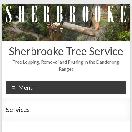
Skip
to
content
Sherbrooke Tree Service
Tree Lopping, Removal and Pruning in the Dandenong
Ranges
Menu
Services