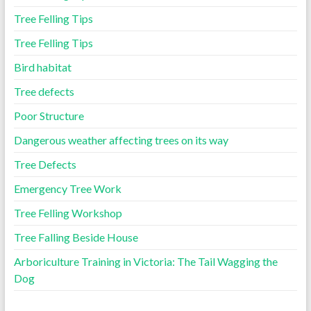
Tree Felling Tips
Tree Felling Tips
Bird habitat
Tree defects
Poor Structure
Dangerous weather affecting trees on its way
Tree Defects
Emergency Tree Work
Tree Felling Workshop
Tree Falling Beside House
Arboriculture Training in Victoria: The Tail Wagging the
Dog