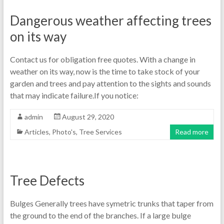
Dangerous weather affecting trees
on its way
Contact us for obligation free quotes. With a change in
weather on its way, now is the time to take stock of your
garden and trees and pay attention to the sights and sounds
that may indicate failure.If you notice:
admin
August 29, 2020
Articles
,
Photo's
,
Tree Services
Read more
Tree Defects
Bulges Generally trees have symetric trunks that taper from
the ground to the end of the branches. If a large bulge