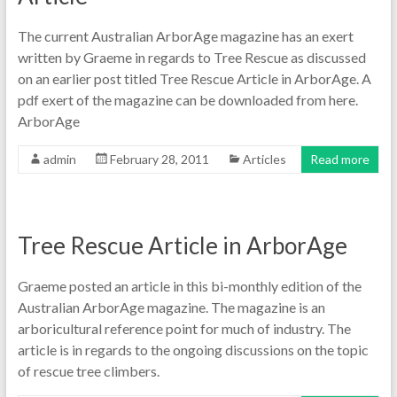
The current Australian ArborAge magazine has an exert
written by Graeme in regards to Tree Rescue as discussed
on an earlier post titled Tree Rescue Article in ArborAge. A
pdf exert of the magazine can be downloaded from here.
ArborAge
admin
February 28, 2011
Articles
Read more
Tree Rescue Article in ArborAge
Graeme posted an article in this bi-monthly edition of the
Australian ArborAge magazine. The magazine is an
arboricultural reference point for much of industry. The
article is in regards to the ongoing discussions on the topic
of rescue tree climbers.