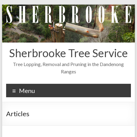
Skip
to
content
Sherbrooke Tree Service
Tree Lopping, Removal and Pruning in the Dandenong
Ranges
Menu
Articles