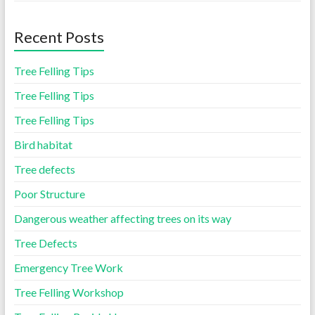
Recent Posts
Tree Felling Tips
Tree Felling Tips
Tree Felling Tips
Bird habitat
Tree defects
Poor Structure
Dangerous weather affecting trees on its way
Tree Defects
Emergency Tree Work
Tree Felling Workshop