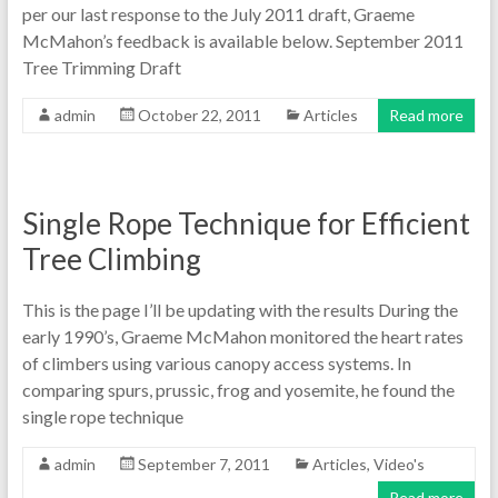
per our last response to the July 2011 draft, Graeme
McMahon’s feedback is available below. September 2011
Tree Trimming Draft
admin
October 22, 2011
Articles
Read more
Single Rope Technique for Efficient
Tree Climbing
This is the page I’ll be updating with the results During the
early 1990’s, Graeme McMahon monitored the heart rates
of climbers using various canopy access systems. In
comparing spurs, prussic, frog and yosemite, he found the
single rope technique
admin
September 7, 2011
Articles
,
Video's
Read more