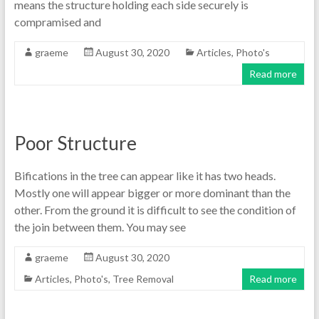
means the structure holding each side securely is
compramised and
graeme
August 30, 2020
Articles
,
Photo's
Read more
Poor Structure
Bifications in the tree can appear like it has two heads.
Mostly one will appear bigger or more dominant than the
other. From the ground it is difficult to see the condition of
the join between them. You may see
graeme
August 30, 2020
Articles
,
Photo's
,
Tree Removal
Read more