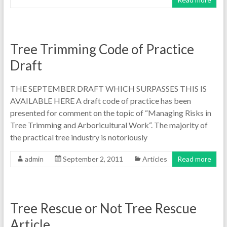
Tree Trimming Code of Practice
Draft
THE SEPTEMBER DRAFT WHICH SURPASSES THIS IS
AVAILABLE HERE A draft code of practice has been
presented for comment on the topic of “Managing Risks in
Tree Trimming and Arboricultural Work“. The majority of
the practical tree industry is notoriously
admin
September 2, 2011
Articles
Read more
Tree Rescue or Not Tree Rescue
Article