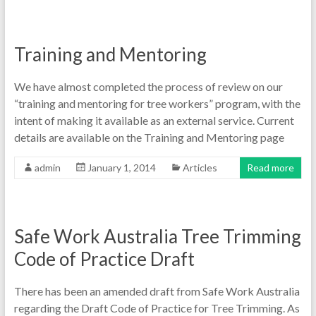
Training and Mentoring
We have almost completed the process of review on our
“training and mentoring for tree workers” program, with the
intent of making it available as an external service. Current
details are available on the Training and Mentoring page
admin
January 1, 2014
Articles
Read more
Safe Work Australia Tree Trimming
Code of Practice Draft
There has been an amended draft from Safe Work Australia
regarding the Draft Code of Practice for Tree Trimming. As