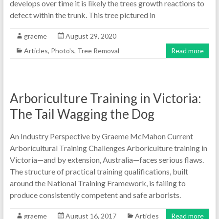
develops over time it is likely the trees growth reactions to
defect within the trunk. This tree pictured in
graeme
August 29, 2020
Articles
,
Photo's
,
Tree Removal
Read more
Arboriculture Training in Victoria:
The Tail Wagging the Dog
An Industry Perspective by Graeme McMahon Current
Arboricultural Training Challenges Arboriculture training in
Victoria—and by extension, Australia—faces serious flaws.
The structure of practical training qualifications, built
around the National Training Framework, is failing to
produce consistently competent and safe arborists.
graeme
August 16, 2017
Articles
Read more