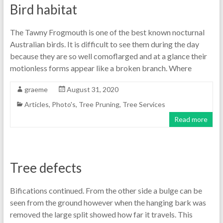
Bird habitat
The Tawny Frogmouth is one of the best known nocturnal
Australian birds. It is difficult to see them during the day
because they are so well comoflarged and at a glance their
motionless forms appear like a broken branch. Where
graeme
August 31, 2020
Articles
,
Photo's
,
Tree Pruning
,
Tree Services
Read more
Tree defects
Bifications continued. From the other side a bulge can be
seen from the ground however when the hanging bark was
removed the large split showed how far it travels. This