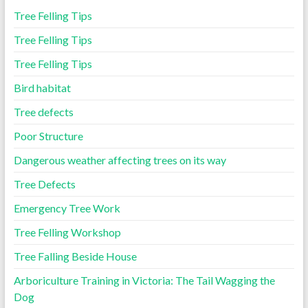
Tree Felling Tips
Tree Felling Tips
Tree Felling Tips
Bird habitat
Tree defects
Poor Structure
Dangerous weather affecting trees on its way
Tree Defects
Emergency Tree Work
Tree Felling Workshop
Tree Falling Beside House
Arboriculture Training in Victoria: The Tail Wagging the
Dog