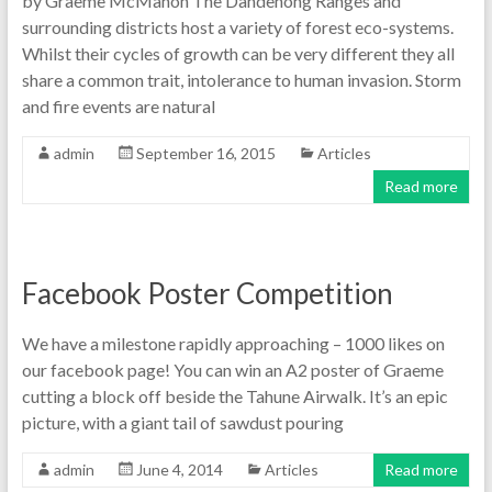
by Graeme McMahon The Dandenong Ranges and
surrounding districts host a variety of forest eco-systems.
Whilst their cycles of growth can be very different they all
share a common trait, intolerance to human invasion. Storm
and fire events are natural
admin
September 16, 2015
Articles
Read more
Facebook Poster Competition
We have a milestone rapidly approaching – 1000 likes on
our facebook page! You can win an A2 poster of Graeme
cutting a block off beside the Tahune Airwalk. It’s an epic
picture, with a giant tail of sawdust pouring
admin
June 4, 2014
Articles
Read more