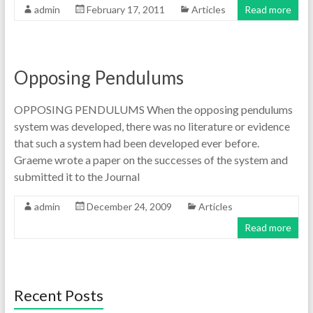
admin
February 17, 2011
Articles
Read more
Opposing Pendulums
OPPOSING PENDULUMS When the opposing pendulums
system was developed, there was no literature or evidence
that such a system had been developed ever before.
Graeme wrote a paper on the successes of the system and
submitted it to the Journal
admin
December 24, 2009
Articles
Read more
Recent Posts