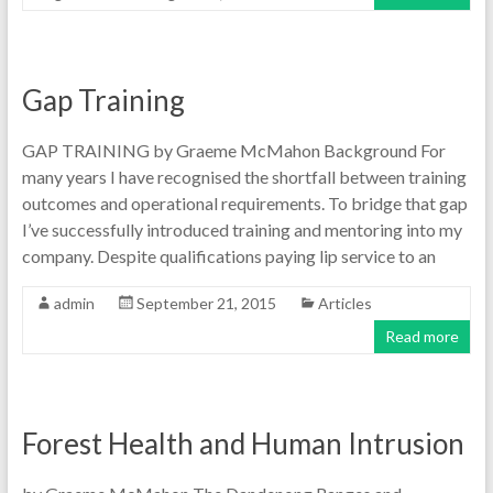
Gap Training
GAP TRAINING by Graeme McMahon Background For
many years I have recognised the shortfall between training
outcomes and operational requirements. To bridge that gap
I’ve successfully introduced training and mentoring into my
company. Despite qualifications paying lip service to an
admin
September 21, 2015
Articles
Read more
Forest Health and Human Intrusion