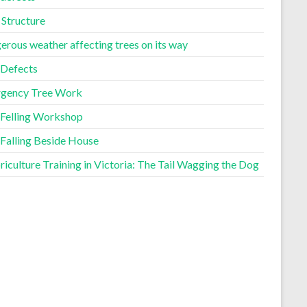
 Structure
erous weather affecting trees on its way
 Defects
gency Tree Work
 Felling Workshop
 Falling Beside House
iculture Training in Victoria: The Tail Wagging the Dog