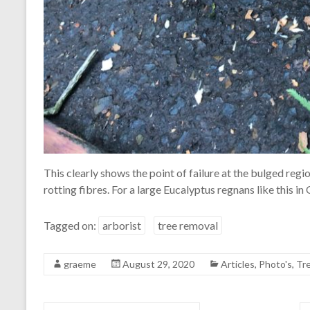
This clearly shows the point of failure at the bulged regi
rotting fibres. For a large Eucalyptus regnans like this in 
Tagged on:
arborist
tree removal
graeme
August 29, 2020
Articles
,
Photo's
,
Tr