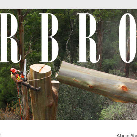
e
About Sh