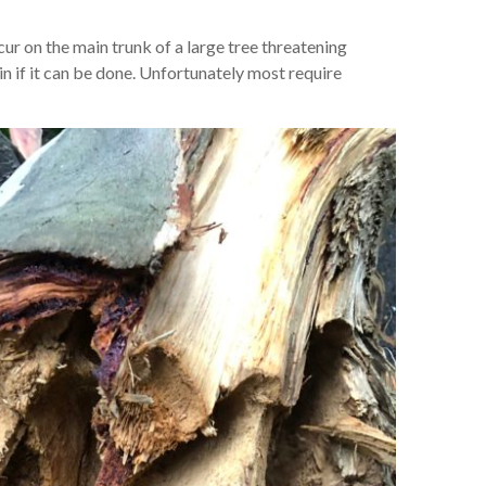
ur on the main trunk of a large tree threatening
in if it can be done. Unfortunately most require