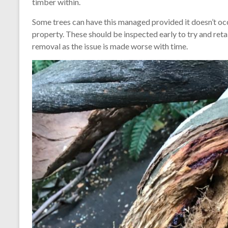
timber within.
Some trees can have this managed provided it doesn’t occ
property. These should be inspected early to try and reta
removal as the issue is made worse with time.