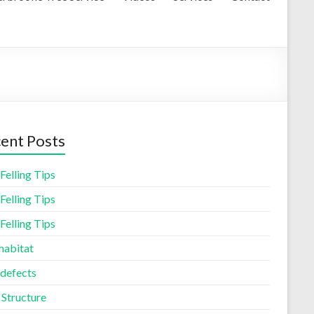
ent Posts
Felling Tips
Felling Tips
Felling Tips
habitat
 defects
 Structure