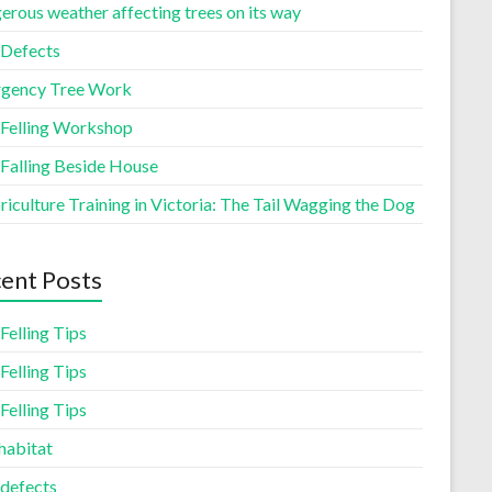
erous weather affecting trees on its way
 Defects
gency Tree Work
 Felling Workshop
 Falling Beside House
iculture Training in Victoria: The Tail Wagging the Dog
ent Posts
Felling Tips
Felling Tips
Felling Tips
habitat
 defects