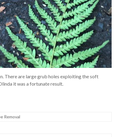
on. There are large grub holes exploiting the soft
Olinda it was a fortunate result.
ee Removal