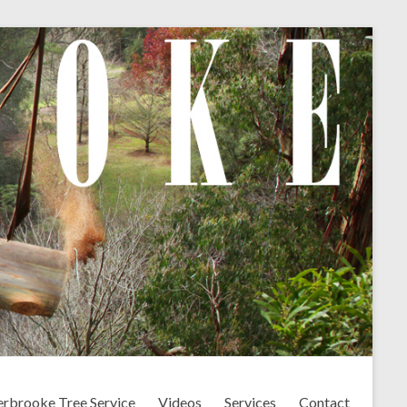
erbrooke Tree Service
Videos
Services
Contact