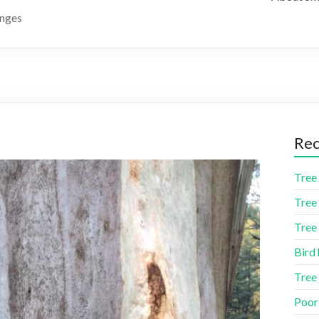
anges
Rec
Tree 
Tree 
Tree 
Bird 
Tree
Poor