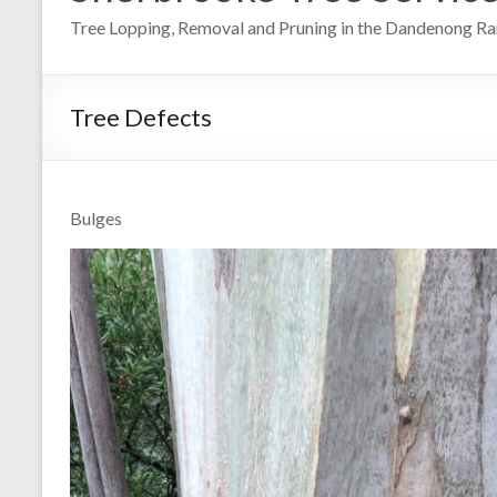
Tree Lopping, Removal and Pruning in the Dandenong R
Tree Defects
Bulges