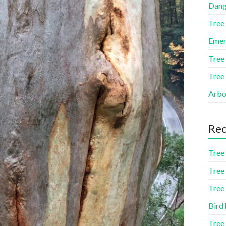
Dang
Tree
Emer
Tree
Tree
Arbor
Rec
Tree 
Tree 
Tree 
Bird 
Tree