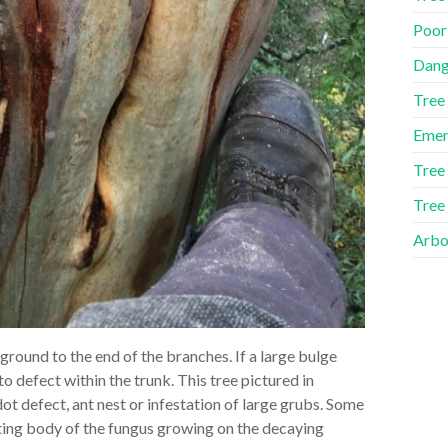
Poor
Dang
Tree
Emer
Tree
Tree
Arbor
ground to the end of the branches. If a large bulge
to defect within the trunk. This tree pictured in
ot defect, ant nest or infestation of large grubs. Some
uiting body of the fungus growing on the decaying