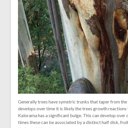
Generally trees have symetric trunks that taper from the 
develops over time it is likely the trees growth reactions 
Kalorama has a significant bulge. This can develop over d
times these can be associated by a distinct half disk, fr