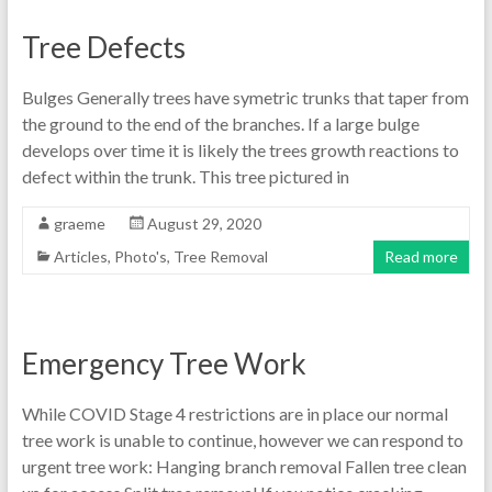
Tree Defects
Bulges Generally trees have symetric trunks that taper from
the ground to the end of the branches. If a large bulge
develops over time it is likely the trees growth reactions to
defect within the trunk. This tree pictured in
graeme
August 29, 2020
Articles
,
Photo's
,
Tree Removal
Read more
Emergency Tree Work
While COVID Stage 4 restrictions are in place our normal
tree work is unable to continue, however we can respond to
urgent tree work: Hanging branch removal Fallen tree clean