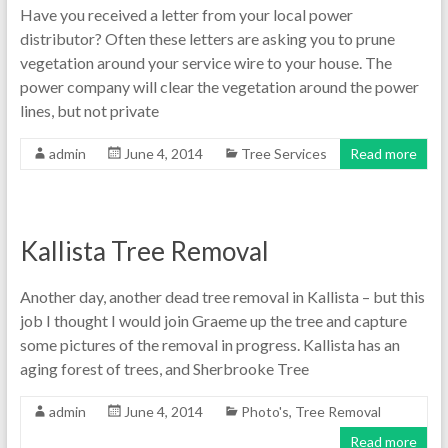
Have you received a letter from your local power
distributor? Often these letters are asking you to prune
vegetation around your service wire to your house. The
power company will clear the vegetation around the power
lines, but not private
admin
June 4, 2014
Tree Services
Read more
Kallista Tree Removal
Another day, another dead tree removal in Kallista – but this
job I thought I would join Graeme up the tree and capture
some pictures of the removal in progress. Kallista has an
aging forest of trees, and Sherbrooke Tree
admin
June 4, 2014
Photo's
,
Tree Removal
Read more