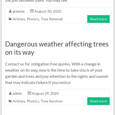
the join between them. You may see
graeme
August 30, 2020
Articles
,
Photo's
,
Tree Removal
Read more
Dangerous weather affecting trees
on its way
Contact us for obligation free quotes. With a change in
weather on its way, now is the time to take stock of your
garden and trees and pay attention to the sights and sounds
that may indicate failure.If you notice:
admin
August 29, 2020
Articles
,
Photo's
,
Tree Services
Read more