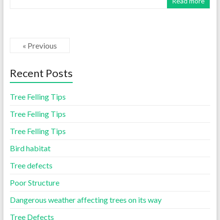
Read more
« Previous
Recent Posts
Tree Felling Tips
Tree Felling Tips
Tree Felling Tips
Bird habitat
Tree defects
Poor Structure
Dangerous weather affecting trees on its way
Tree Defects