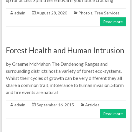
up for access Split tree removal If you notice cracking
admin
August 28, 2020
Photo's
,
Tree Services
Read more
Forest Health and Human Intrusion
by Graeme McMahon The Dandenong Ranges and
surrounding districts host a variety of forest eco-systems.
Whilst their cycles of growth can be very different they all
share a common trait, intolerance to human invasion. Storm
and fire events are natural
admin
September 16, 2015
Articles
Read more