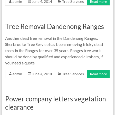
admin
June 4, 2014
Tree Services
Read more
Tree Removal Dandenong Ranges
Another dead tree removal in the Dandenong Ranges.
Sherbrooke Tree Service has been removing tricky dead
trees in the Ranges for over 35 years. Ranges tree work
should be done by qualified and experienced climbers, if
you need a quote
admin
June 4, 2014
Tree Services
Read more
Power company letters vegetation
clearance