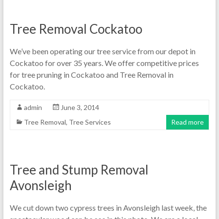
Tree Removal Cockatoo
We’ve been operating our tree service from our depot in
Cockatoo for over 35 years. We offer competitive prices
for tree pruning in Cockatoo and Tree Removal in
Cockatoo.
admin
June 3, 2014
Tree Removal
,
Tree Services
Read more
Tree and Stump Removal
Avonsleigh
We cut down two cypress trees in Avonsleigh last week, the