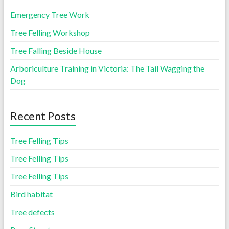
Emergency Tree Work
Tree Felling Workshop
Tree Falling Beside House
Arboriculture Training in Victoria: The Tail Wagging the
Dog
Recent Posts
Tree Felling Tips
Tree Felling Tips
Tree Felling Tips
Bird habitat
Tree defects