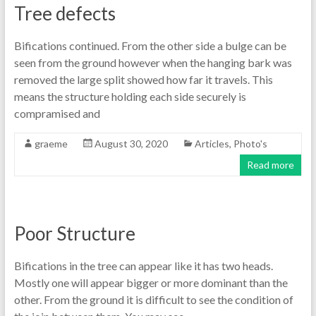
Tree defects
Bifications continued. From the other side a bulge can be
seen from the ground however when the hanging bark was
removed the large split showed how far it travels. This
means the structure holding each side securely is
compramised and
graeme
August 30, 2020
Articles
,
Photo's
Read more
Poor Structure
Bifications in the tree can appear like it has two heads.
Mostly one will appear bigger or more dominant than the
other. From the ground it is difficult to see the condition of