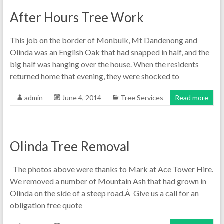
After Hours Tree Work
This job on the border of Monbulk, Mt Dandenong and
Olinda was an English Oak that had snapped in half, and the
big half was hanging over the house. When the residents
returned home that evening, they were shocked to
admin
June 4, 2014
Tree Services
Read more
Olinda Tree Removal
The photos above were thanks to Mark at Ace Tower Hire.
We removed a number of Mountain Ash that had grown in
Olinda on the side of a steep road.Â Give us a call for an
obligation free quote