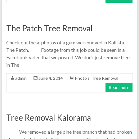
The Patch Tree Removal
Check out these photos of a gum we removed in Kallista,
The Patch. Footage from this job could be seen in a
Facebook video that we posted. We don’t just remove trees
in The
admin
June 4, 2014
Photo's
,
Tree Removal
Read more
Tree Removal Kalorama
We removed a large pine tree branch that had broken