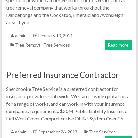
spectacular wood can be see in this photo. We are a local
tree removal company that works throughout the
Dandenongs and the Cockatoo, Emerald and Avonsleigh
area. If you
admin
February 10, 2014
Tree Removal
,
Tree Services
Read more
Preferred Insurance Contractor
Sherbrooke Tree Service is a preferred contractor for
insurance providers statewide. We can provide quotations
for a range of works, and can work in with your insurance
companies requirements. $20M Public Liability Insurance
Full WorkCover Comprehensive OH&S System Over 35
admin
September 26, 2013
Tree Services