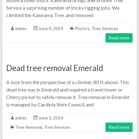
above a toilet block. Kalorama brings Sherbrooke Tree
Service a surprising number of tricky rigging jobs. We
climbed the Kalorama Tree, and removed
admin
June 4, 2014
Photo's
,
Tree Services
Read more
Dead tree removal Emerald
A look from the perspective of a climber, 80 ft above. This
dead tree was in Emerald and required a travel tower or
Cherry picker to safely remove it. Tree removal in Emerald
is managed by Cardinia Shire Council, and
admin
June 3, 2014
Tree Removal
,
Tree Services
Read more