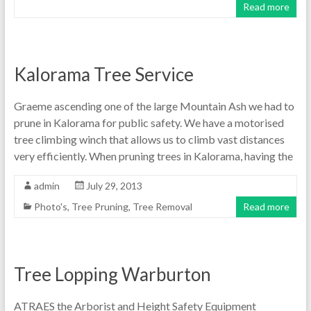
Read more
Kalorama Tree Service
Graeme ascending one of the large Mountain Ash we had to
prune in Kalorama for public safety. We have a motorised
tree climbing winch that allows us to climb vast distances
very efficiently. When pruning trees in Kalorama, having the
admin
July 29, 2013
Photo's
,
Tree Pruning
,
Tree Removal
Read more
Tree Lopping Warburton
ATRAES the Arborist and Height Safety Equipment