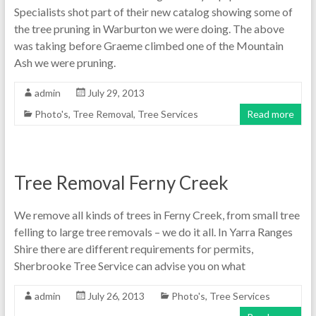
Specialists shot part of their new catalog showing some of
the tree pruning in Warburton we were doing. The above
was taking before Graeme climbed one of the Mountain
Ash we were pruning.
admin
July 29, 2013
Photo's
,
Tree Removal
,
Tree Services
Read more
Tree Removal Ferny Creek
We remove all kinds of trees in Ferny Creek, from small tree
felling to large tree removals – we do it all. In Yarra Ranges
Shire there are different requirements for permits,
Sherbrooke Tree Service can advise you on what
admin
July 26, 2013
Photo's
,
Tree Services