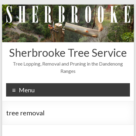
Skip
to
content
Sherbrooke Tree Service
Tree Lopping, Removal and Pruning in the Dandenong
Ranges
Menu
tree removal