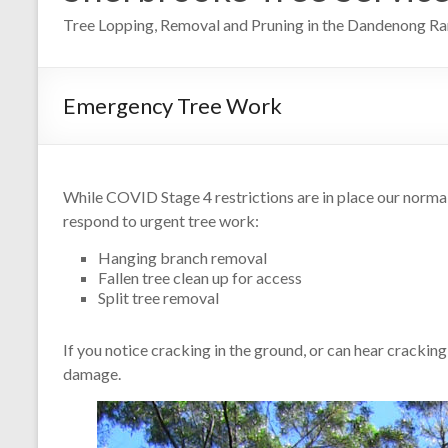
Tree Lopping, Removal and Pruning in the Dandenong R
Emergency Tree Work
While COVID Stage 4 restrictions are in place our norma
respond to urgent tree work:
Hanging branch removal
Fallen tree clean up for access
Split tree removal
If you notice cracking in the ground, or can hear cracking
damage.