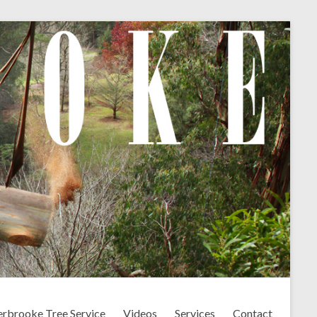
erbrooke Tree Service
Videos
Services
Contact