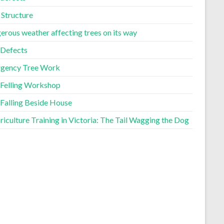
 Structure
erous weather affecting trees on its way
 Defects
gency Tree Work
 Felling Workshop
 Falling Beside House
iculture Training in Victoria: The Tail Wagging the Dog