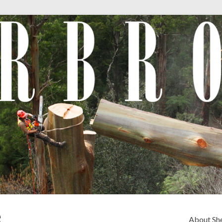
e
About Sh