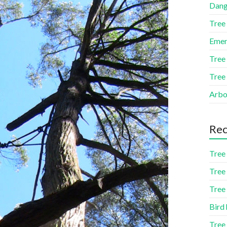
Dang
Tree
Emer
Tree
Tree
Arbor
Rec
Tree 
Tree 
Tree 
Bird 
Tree