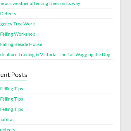
erous weather affecting trees on its way
 Defects
gency Tree Work
 Felling Workshop
 Falling Beside House
iculture Training in Victoria: The Tail Wagging the Dog
ent Posts
Felling Tips
Felling Tips
Felling Tips
habitat
 defects