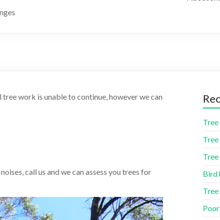
anges
l tree work is unable to continue, however we can
Rec
Tree 
Tree 
Tree 
 noises, call us and we can assess you trees for
Bird 
Tree
Poor