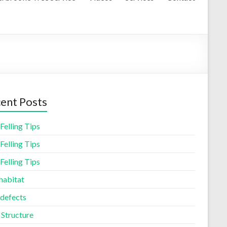
ent Posts
Felling Tips
Felling Tips
Felling Tips
habitat
 defects
 Structure