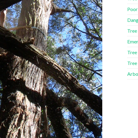
Poor
Dang
Tree
Emer
Tree
Tree
Arbor