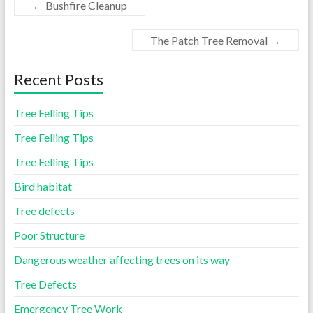
←
Bushfire Cleanup
The Patch Tree Removal
→
Recent Posts
Tree Felling Tips
Tree Felling Tips
Tree Felling Tips
Bird habitat
Tree defects
Poor Structure
Dangerous weather affecting trees on its way
Tree Defects
Emergency Tree Work