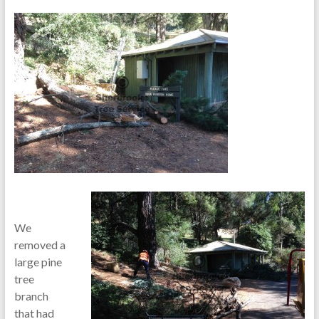
We
removed a
large pine
tree
branch
that had