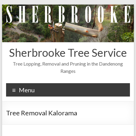
Skip
to
content
Sherbrooke Tree Service
Tree Lopping, Removal and Pruning in the Dandenong
Ranges
Menu
Tree Removal Kalorama