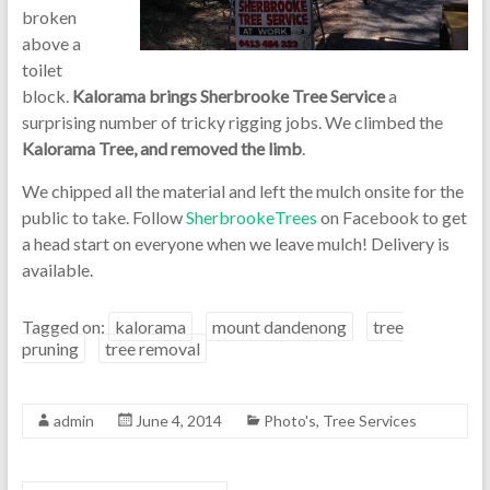
broken
above a
toilet
block.
Kalorama brings Sherbrooke Tree Service
a
surprising number of tricky rigging jobs. We climbed the
Kalorama Tree, and removed the limb
.
We chipped all the material and left the mulch onsite for the
public to take. Follow
SherbrookeTrees
on Facebook to get
a head start on everyone when we leave mulch! Delivery is
available.
Tagged on:
kalorama
mount dandenong
tree
pruning
tree removal
admin
June 4, 2014
Photo's
,
Tree Services