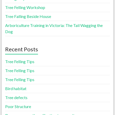
Tree Felling Workshop
Tree Falling Beside House
Arboriculture Training in Victoria: The Tail Wagging the
Dog
Recent Posts
Tree Felling Tips
Tree Felling Tips
Tree Felling Tips
Bird habitat
Tree defects
Poor Structure