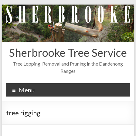
Skip
to
content
Sherbrooke Tree Service
Tree Lopping, Removal and Pruning in the Dandenong
Ranges
Menu
tree rigging