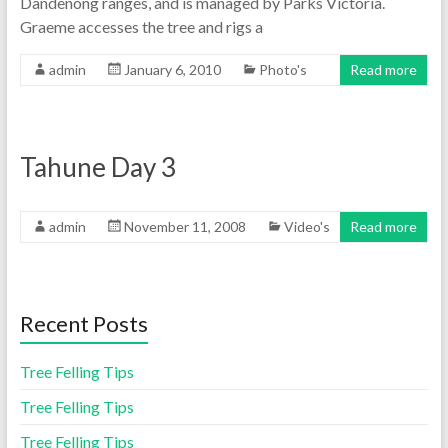
Dandenong ranges, and is managed by Parks Victoria.
Graeme accesses the tree and rigs a
admin
January 6, 2010
Photo's
Read more
Tahune Day 3
admin
November 11, 2008
Video's
Read more
Recent Posts
Tree Felling Tips
Tree Felling Tips
Tree Felling Tips