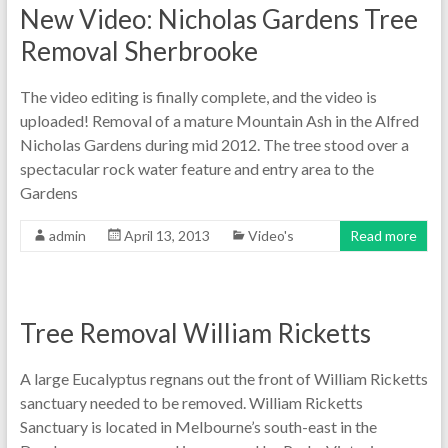
New Video: Nicholas Gardens Tree
Removal Sherbrooke
The video editing is finally complete, and the video is
uploaded! Removal of a mature Mountain Ash in the Alfred
Nicholas Gardens during mid 2012. The tree stood over a
spectacular rock water feature and entry area to the
Gardens
admin
April 13, 2013
Video's
Read more
Tree Removal William Ricketts
A large Eucalyptus regnans out the front of William Ricketts
sanctuary needed to be removed. William Ricketts
Sanctuary is located in Melbourne’s south-east in the