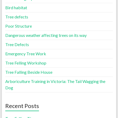
Bird habitat
Tree defects
Poor Structure
Dangerous weather affecting trees on its way
Tree Defects
Emergency Tree Work
Tree Felling Workshop
Tree Falling Beside House
Arboriculture Training in Victoria: The Tail Wagging the
Dog
Recent Posts