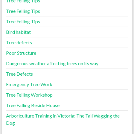
Tree Felling Tips
Tree Felling Tips
Tree Felling Tips
Bird habitat
Tree defects
Poor Structure
Dangerous weather affecting trees on its way
Tree Defects
Emergency Tree Work
Tree Felling Workshop
Tree Falling Beside House
Arboriculture Training in Victoria: The Tail Wagging the
Dog