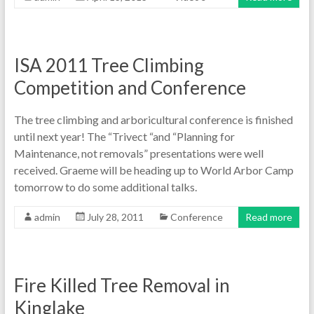
ISA 2011 Tree Climbing
Competition and Conference
The tree climbing and arboricultural conference is finished
until next year! The “Trivect “and “Planning for
Maintenance, not removals” presentations were well
received. Graeme will be heading up to World Arbor Camp
tomorrow to do some additional talks.
admin
July 28, 2011
Conference
Read more
Fire Killed Tree Removal in
Kinglake