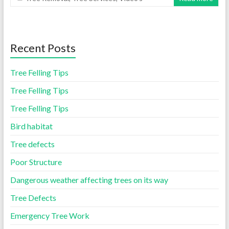
Recent Posts
Tree Felling Tips
Tree Felling Tips
Tree Felling Tips
Bird habitat
Tree defects
Poor Structure
Dangerous weather affecting trees on its way
Tree Defects
Emergency Tree Work