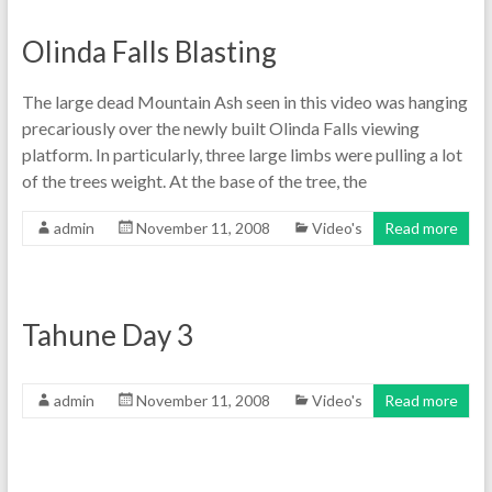
Olinda Falls Blasting
The large dead Mountain Ash seen in this video was hanging
precariously over the newly built Olinda Falls viewing
platform. In particularly, three large limbs were pulling a lot
of the trees weight. At the base of the tree, the
admin
November 11, 2008
Video's
Read more
Tahune Day 3
admin
November 11, 2008
Video's
Read more