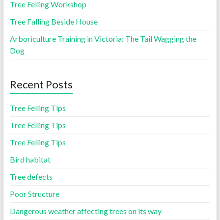
Tree Felling Workshop
Tree Falling Beside House
Arboriculture Training in Victoria: The Tail Wagging the
Dog
Recent Posts
Tree Felling Tips
Tree Felling Tips
Tree Felling Tips
Bird habitat
Tree defects
Poor Structure
Dangerous weather affecting trees on its way