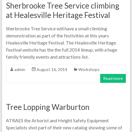
Sherbrooke Tree Service climbing
at Healesville Heritage Festival
Sherbrooke Tree Service will have a small climbing
demonstration as part of the festivities at this years
Healesville Heritage Festival. The Healesville Heritage
Festival website has the the full 2014 lineup, with a huge
family friendly events and attractions list.
admin
August 16, 2014
Workshops
Read more
Tree Lopping Warburton
ATRAES the Arborist and Height Safety Equipment
Specialists shot part of their new catalog showing some of