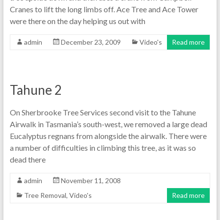
Cranes to lift the long limbs off. Ace Tree and Ace Tower
were there on the day helping us out with
admin
December 23, 2009
Video's
Read more
Tahune 2
On Sherbrooke Tree Services second visit to the Tahune
Airwalk in Tasmania’s south-west, we removed a large dead
Eucalyptus regnans from alongside the airwalk. There were
a number of difficulties in climbing this tree, as it was so
dead there
admin
November 11, 2008
Tree Removal
,
Video's
Read more