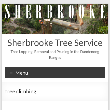
Skip
to
content
Sherbrooke Tree Service
Tree Lopping, Removal and Pruning in the Dandenong
Ranges
Menu
tree climbing