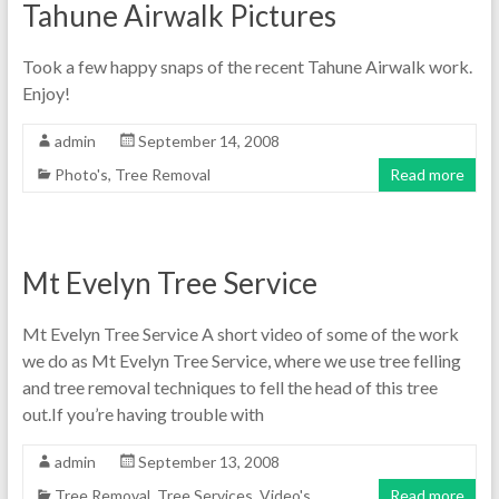
Tahune Airwalk Pictures
Took a few happy snaps of the recent Tahune Airwalk work.
Enjoy!
admin
September 14, 2008
Photo's
,
Tree Removal
Read more
Mt Evelyn Tree Service
Mt Evelyn Tree Service A short video of some of the work
we do as Mt Evelyn Tree Service, where we use tree felling
and tree removal techniques to fell the head of this tree
out.If you’re having trouble with
admin
September 13, 2008
Tree Removal
,
Tree Services
,
Video's
Read more