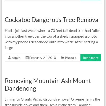
Cockatoo Dangerous Tree Removal
Had a job last week where a 70 feet tall dead tree had fallen
into another tree over the top of a shed. I snapped a photo
with my phone I descended onto it to work. After setting a
large
admin
February 21, 2010
Photo's
Read more
Removing Mountain Ash Mount
Dandenong
Similar to Grants Picnic Ground removal, Graeme hangs the
tree upside down and then uses a crane from Campbell