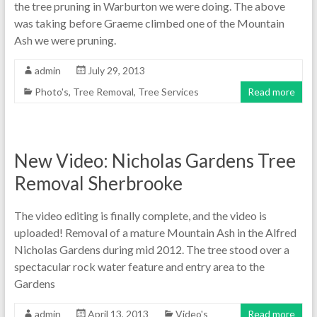
the tree pruning in Warburton we were doing. The above
was taking before Graeme climbed one of the Mountain
Ash we were pruning.
admin
July 29, 2013
Photo's
,
Tree Removal
,
Tree Services
Read more
New Video: Nicholas Gardens Tree
Removal Sherbrooke
The video editing is finally complete, and the video is
uploaded! Removal of a mature Mountain Ash in the Alfred
Nicholas Gardens during mid 2012. The tree stood over a
spectacular rock water feature and entry area to the
Gardens
admin
April 13, 2013
Video's
Read more