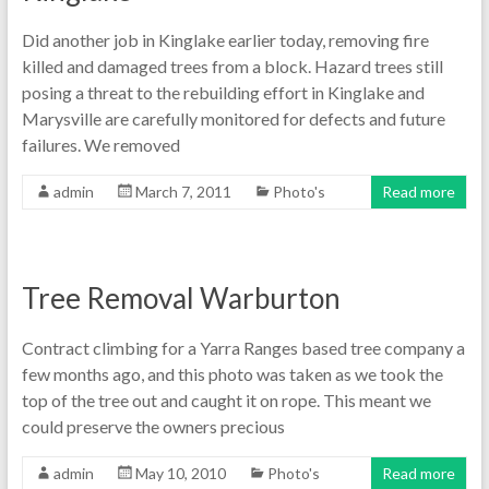
Did another job in Kinglake earlier today, removing fire
killed and damaged trees from a block. Hazard trees still
posing a threat to the rebuilding effort in Kinglake and
Marysville are carefully monitored for defects and future
failures. We removed
admin
March 7, 2011
Photo's
Read more
Tree Removal Warburton
Contract climbing for a Yarra Ranges based tree company a
few months ago, and this photo was taken as we took the
top of the tree out and caught it on rope. This meant we
could preserve the owners precious
admin
May 10, 2010
Photo's
Read more