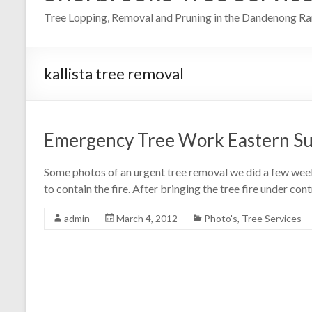
Tree Lopping, Removal and Pruning in the Dandenong R
kallista tree removal
Emergency Tree Work Eastern S
Some photos of an urgent tree removal we did a few week
to contain the fire. After bringing the tree fire under co
admin
March 4, 2012
Photo's
,
Tree Services