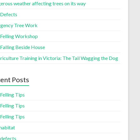
erous weather affecting trees on its way
 Defects
gency Tree Work
 Felling Workshop
 Falling Beside House
iculture Training in Victoria: The Tail Wagging the Dog
ent Posts
Felling Tips
Felling Tips
Felling Tips
habitat
 defects