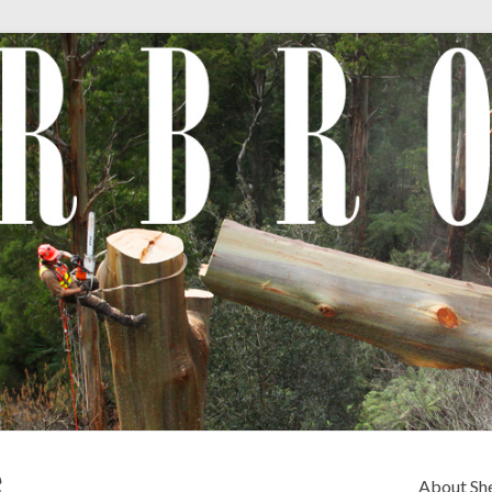
e
About Sh