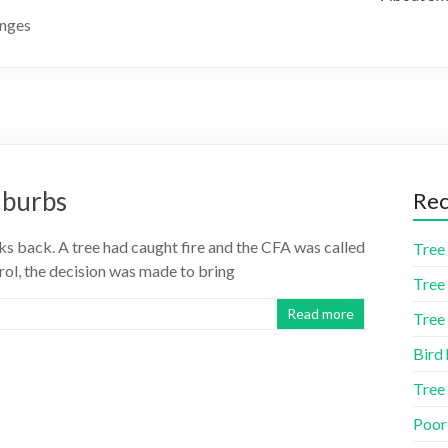
anges
uburbs
Rec
s back. A tree had caught fire and the CFA was called
Tree 
ntrol, the decision was made to bring
Tree 
Read more
Tree 
Bird 
Tree
Poor