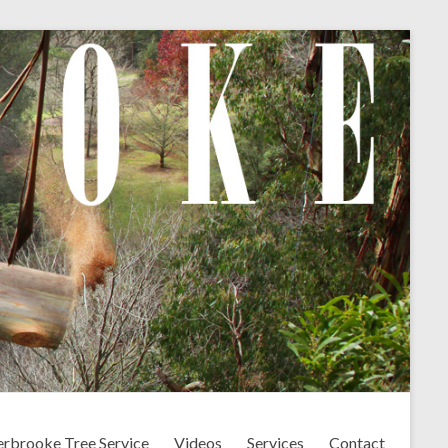
erbrooke Tree Service
Videos
Services
Contact