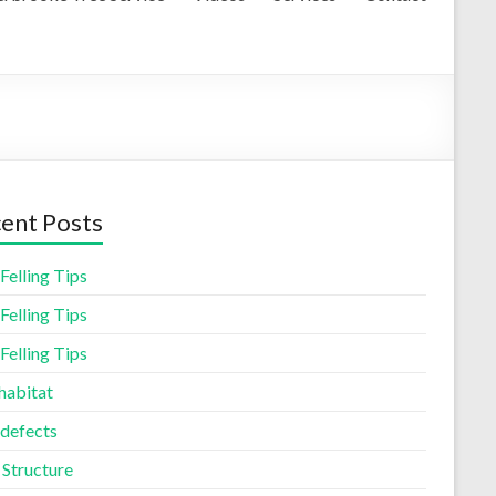
ent Posts
Felling Tips
Felling Tips
Felling Tips
habitat
 defects
 Structure