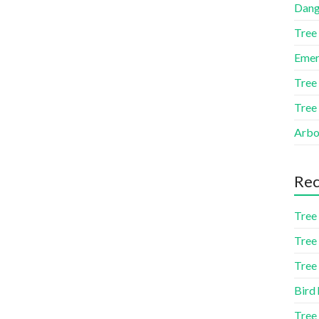
Dang
Tree
Emer
Tree
Tree
Arbor
Rec
Tree 
Tree 
Tree 
Bird 
Tree